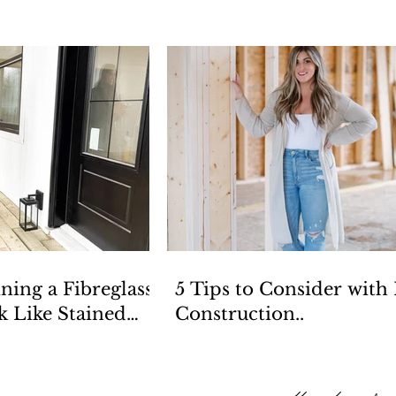
ining a Fibreglass
5 Tips to Consider with
k Like Stained
Construction..