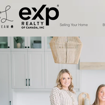
Selling Your Home
B