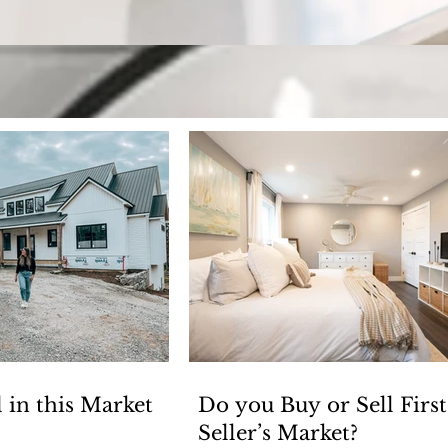
Keeping up with H
Welcome to our blog! Where we have fun, but also cover
 in this Market
Do you Buy or Sell First
Seller’s Market?