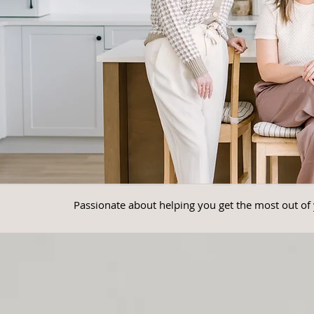
Passionate about helping you get the most out of 