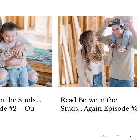
n the Studs….
Read Between the
Episode #2 – Ou
Studs….Again Episode #3 –
Pla