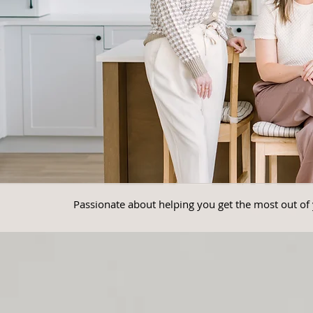
Passionate about helping you get the most out of 