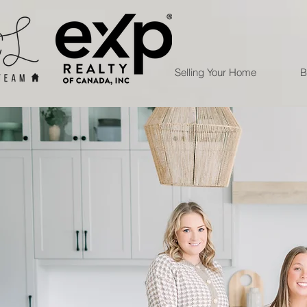
Selling Your Home
B