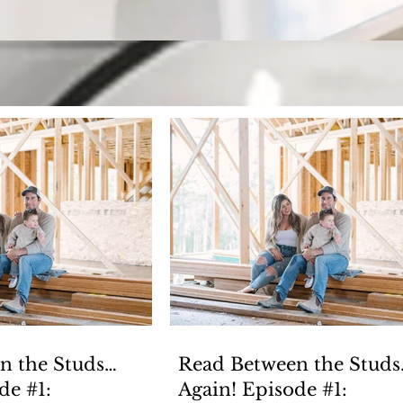
Keeping up with H
Welcome to our blog! Where we have fun, but also cover
n the Studs…
Read Between the Studs
isode #1:
Again! Episode #1: