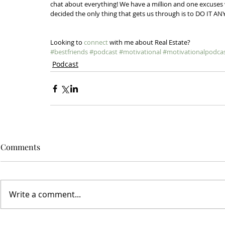
chat about everything! We have a million and one excuses w
decided the only thing that gets us through is to DO IT AN
Looking to 
connect
 with me about Real Estate? 
#bestfriends
#podcast
#motivational
#motivationalpodca
Podcast
Comments
Write a comment...