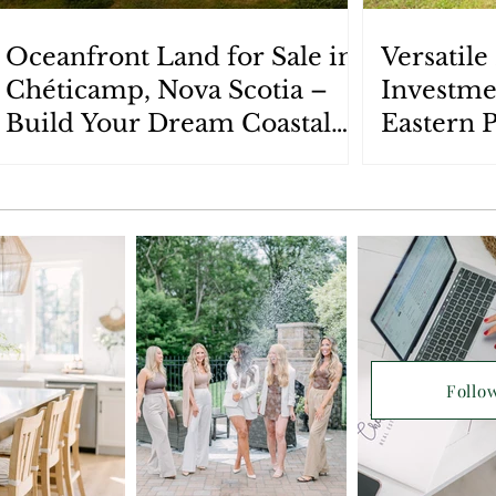
Oceanfront Land for Sale in
Versatil
Chéticamp, Nova Scotia –
Investme
Build Your Dream Coastal
Eastern 
Retreat
Scotia: 
Follo