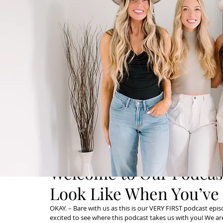
Welcome to Our Podcast
Look Like When You’ve 
OKAY. – Bare with us as this is our VERY FIRST podcast episod
excited to see where this podcast takes us with you! We a