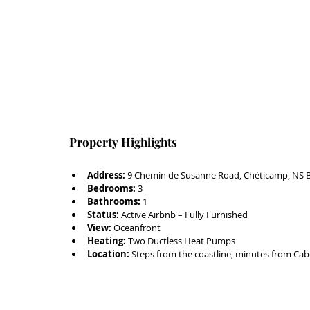
Property Highlights
Address:
 9 Chemin de Susanne Road, Chéticamp, NS 
Bedrooms:
 3
Bathrooms:
 1
Status:
 Active Airbnb – Fully Furnished
View:
 Oceanfront
Heating:
 Two Ductless Heat Pumps
Location:
 Steps from the coastline, minutes from Cabo