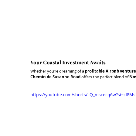
Your Coastal Investment Awaits
Whether you’re dreaming of a 
profitable Airbnb venture
Chemin de Susanne Road
 offers the perfect blend of 
Nov
https://youtube.com/shorts/LQ_mscecq6w?si=cI8Ms