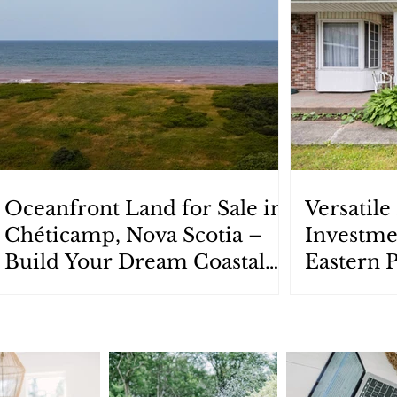
Oceanfront Land for Sale in
Versatil
Chéticamp, Nova Scotia –
Investme
Build Your Dream Coastal
Eastern 
Retreat
Scotia: 