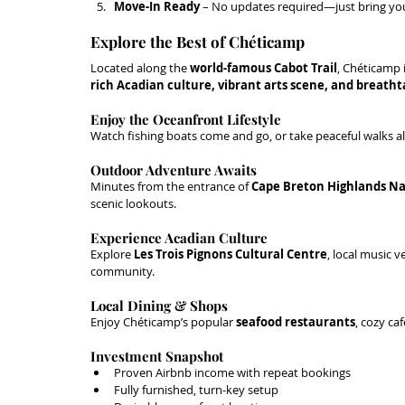
Move-In Ready
 – No updates required—just bring you
Explore the Best of Chéticamp
Located along the 
world-famous Cabot Trail
, Chéticamp 
rich Acadian culture, vibrant arts scene, and breath
Enjoy the Oceanfront Lifestyle
Watch fishing boats come and go, or take peaceful walks a
Outdoor Adventure Awaits
Minutes from the entrance of 
Cape Breton Highlands Na
scenic lookouts.
Experience Acadian Culture
Explore 
Les Trois Pignons Cultural Centre
, local music v
community.
Local Dining & Shops
Enjoy Chéticamp’s popular 
seafood restaurants
, cozy ca
Investment Snapshot
Proven Airbnb income with repeat bookings
Fully furnished, turn-key setup