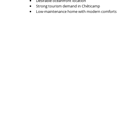
Desirable oceanfront location
Strong tourism demand in Chéticamp
Low-maintenance home with modern comforts