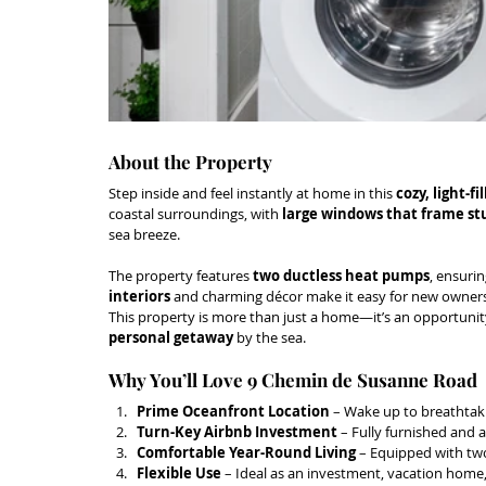
About the Property
Step inside and feel instantly at home in this 
cozy, light-fi
coastal surroundings, with 
large windows that frame st
sea breeze.
The property features 
two ductless heat pumps
, ensurin
interiors
 and charming décor make it easy for new owners
This property is more than just a home—it’s an opportunity
personal getaway
 by the sea.
Why You’ll Love 9 Chemin de Susanne Road
Prime Oceanfront Location
 – Wake up to breathtaki
Turn-Key Airbnb Investment
 – Fully furnished and 
Comfortable Year-Round Living
 – Equipped with two
Flexible Use
 – Ideal as an investment, vacation home