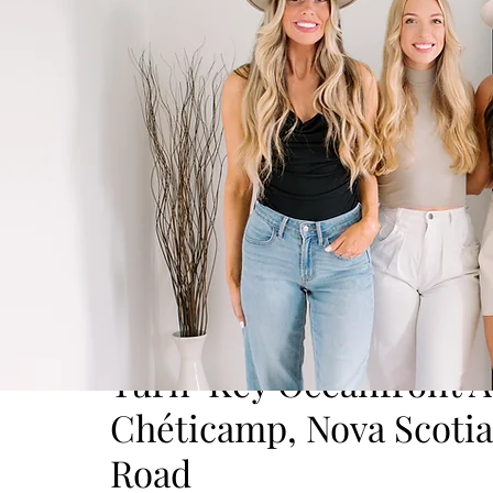
Turn-Key Oceanfront Ai
Chéticamp, Nova Scoti
Road