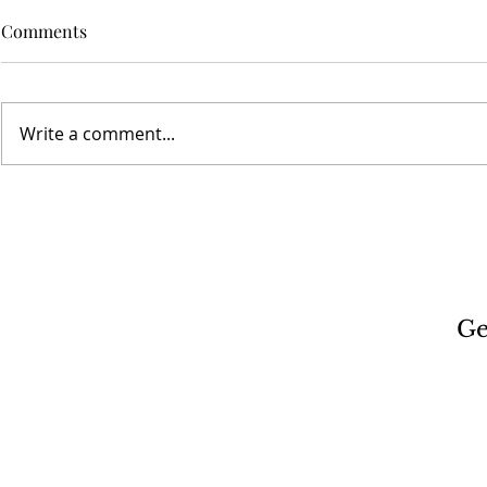
Comments
Write a comment...
Ge