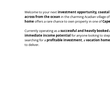
Welcome to your next 
investment opportunity, coastal 
across from the ocean
 in the charming Acadian village of
home
 offers a rare chance to own property in one of 
Cape
Currently operating as a 
successful and heavily booked
immediate income potential
 for anyone looking to step
searching for a 
profitable investment
, a 
vacation home
to deliver.