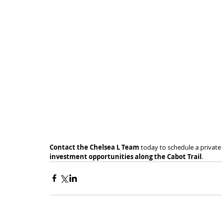
Contact the Chelsea L Team
 today to schedule a privat
investment opportunities along the Cabot Trail
.