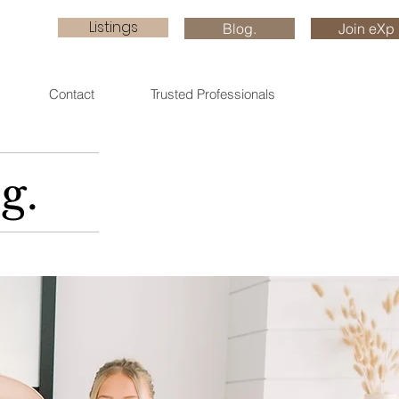
Listings
Blog.
Join eXp
Contact
Trusted Professionals
g.