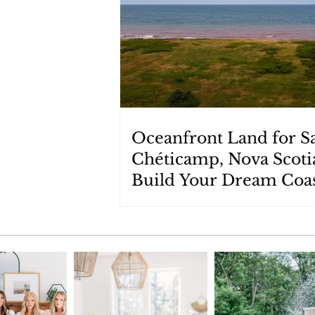
Oceanfront Land for Sa
Chéticamp, Nova Scoti
Build Your Dream Coas
Retreat