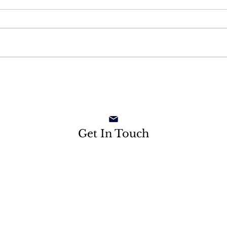
Get In Touch