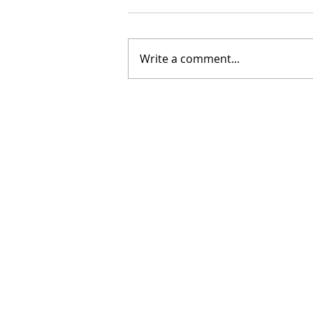
Write a comment...