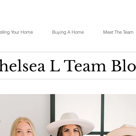
elling Your Home
Buying A Home
Meet The Team
helsea L Team Blo