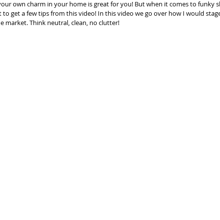
your own charm in your home is great for you! But when it comes to funky s
to get a few tips from this video! In this video we go over how I would stag
market. Think neutral, clean, no clutter!  