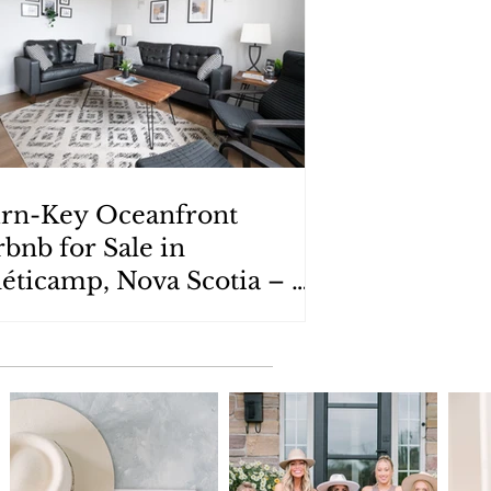
rn-Key Oceanfront
rbnb for Sale in
éticamp, Nova Scotia – 9
emin de Susanne Road