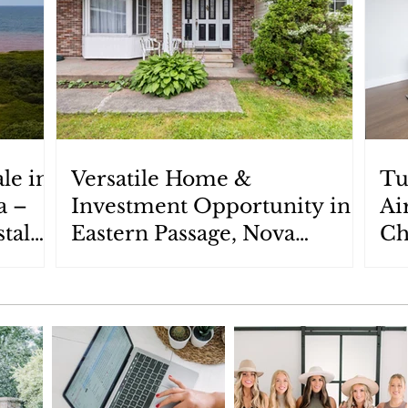
le in
Versatile Home &
Tu
a –
Investment Opportunity in
Ai
tal
Eastern Passage, Nova
Ch
Scotia: 87 Cow Bay Road
Ch