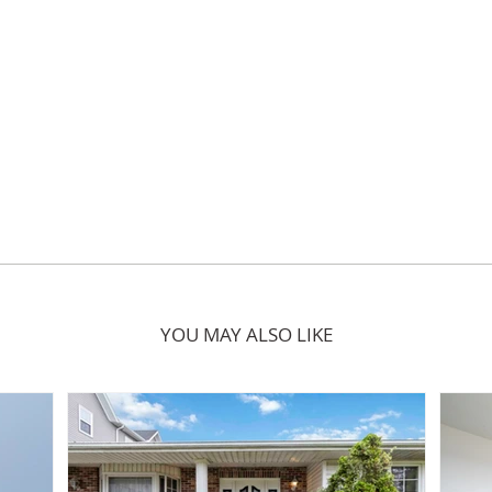
YOU MAY ALSO LIKE