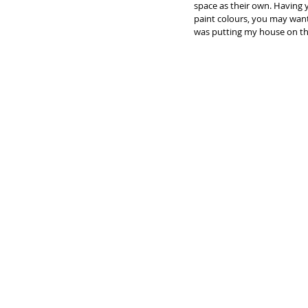
space as their own. Having 
paint colours, you may want 
was putting my house on the 