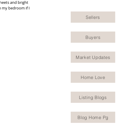
heets and bright 
e my bedroom if I 
Sellers
Buyers
Market Updates
Home Love
Listing Blogs
Blog Home Pg