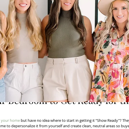
ur Bedroom to Get Ready for t
ll your home
 but have no idea where to start in getting it “Show Ready”? Th
ome to depersonalize it from yourself and create clean, neutral areas so buye