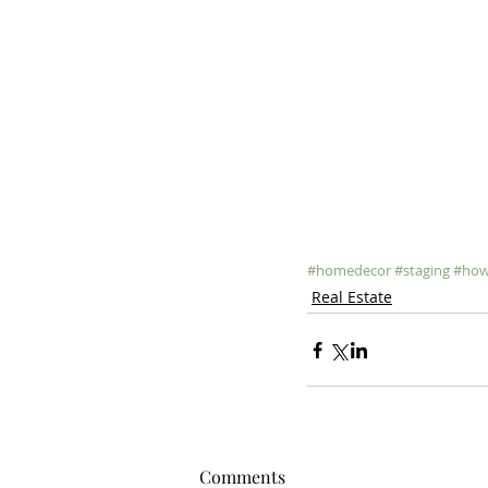
#homedecor
#staging
#how
Real Estate
Comments