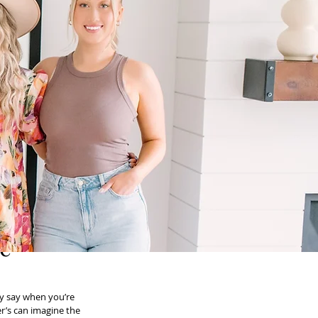
he
ey say when you’re 
r’s can imagine the 