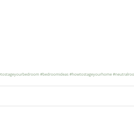
tostageyourbedroom
#bedroomideas
#howtostageyourhome
#neutralro