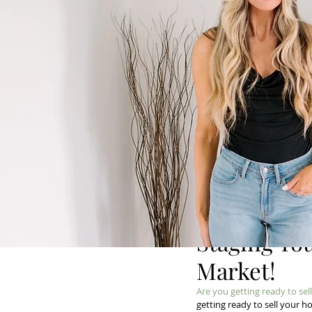
Staging Yo
Market!
Are you getting ready to se
getting ready to sell your h