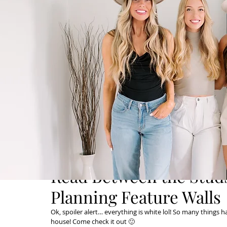
Read Between the Studs
Planning Feature Walls
Ok, spoiler alert… everything is white lol! So many things 
house! Come check it out 🙂 