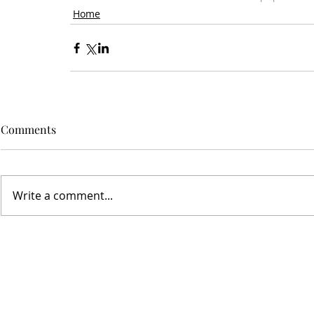
Home
Comments
Write a comment...