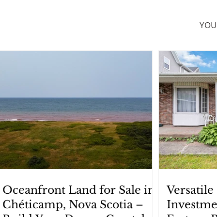
YOU
Oceanfront Land for Sale in
Versatil
Chéticamp, Nova Scotia –
Investme