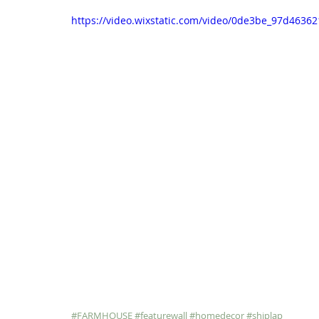
https://video.wixstatic.com/video/0de3be_97d463
#FARMHOUSE
#featurewall
#homedecor
#shiplap