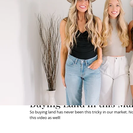
Buying Land in this Ma
So buying land has never been this tricky in our market. Not
this video as well! 