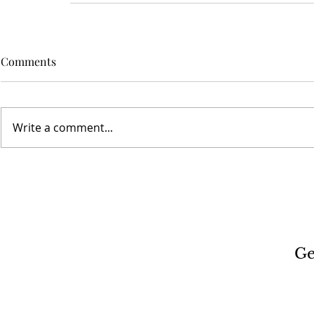
Comments
Write a comment...
Ge