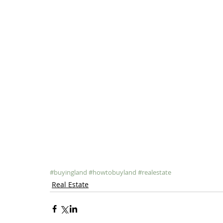
#buyingland
#howtobuyland
#realestate
Real Estate