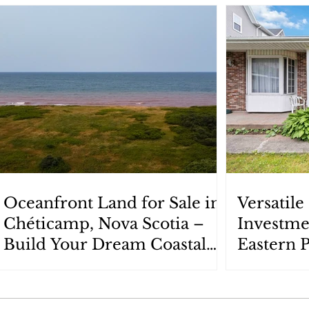
Oceanfront Land for Sale in
Versatil
Chéticamp, Nova Scotia –
Investme
Build Your Dream Coastal
Eastern 
Retreat
Scotia: 