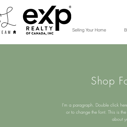
Selling Your Home
B
Shop F
I’m a paragraph. Double click here
or to change the font. This is the p
about y