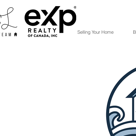
Selling Your Home
B