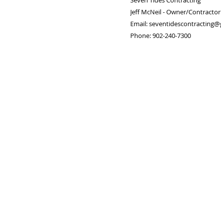
Seven Tides Contracting
Jeff McNeil - Owner/Contractor
Email: seventidescontracting
Phone: 902-240-7300