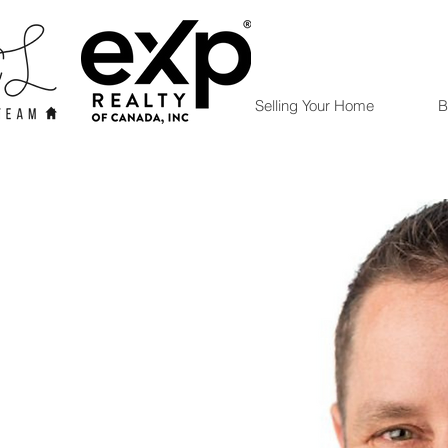
Selling Your Home
B