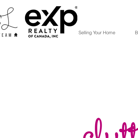
Selling Your Home
B