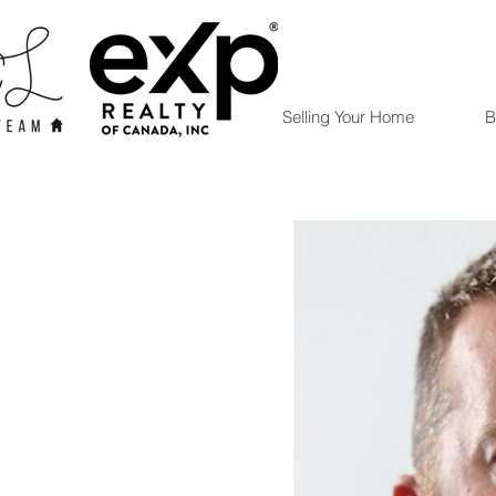
Selling Your Home
B