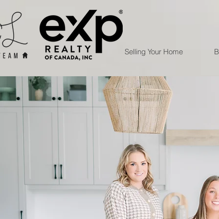
Selling Your Home
B