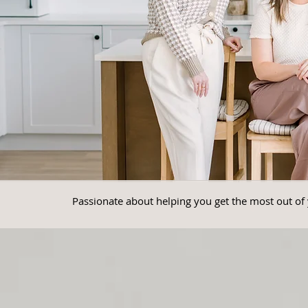
Passionate about helping you get the most out of 