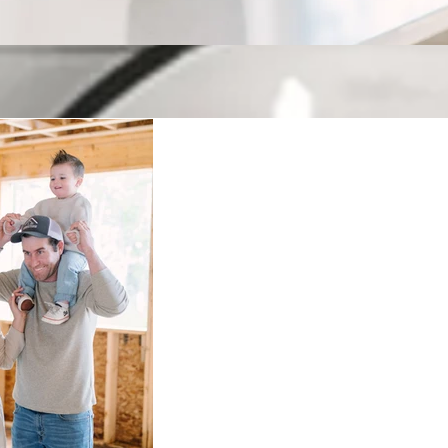
Keeping up with H
Welcome to our blog! Where we have fun, but also cover