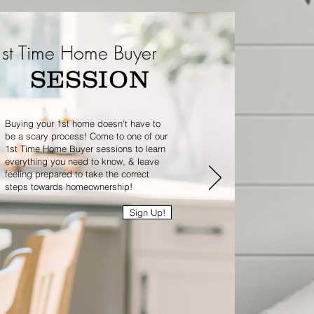
st Time Home Buyer
SESSION
Buying your 1st home doesn't have to
be a scary process! Come to one of our
1st Time Home Buyer sessions to learn
everything you need to know, & leave
feeling prepared to take the correct
steps towards homeownership!
Sign Up!