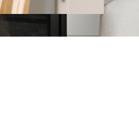
l Estate
topics that may interest you!