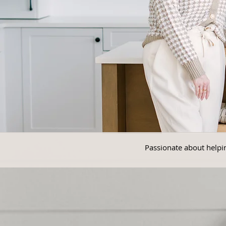
Passionate about helpin