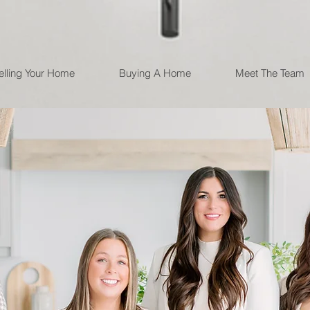
elling Your Home
Buying A Home
Meet The Team