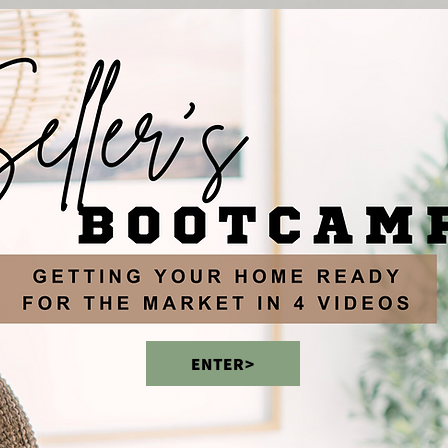
ENTER>