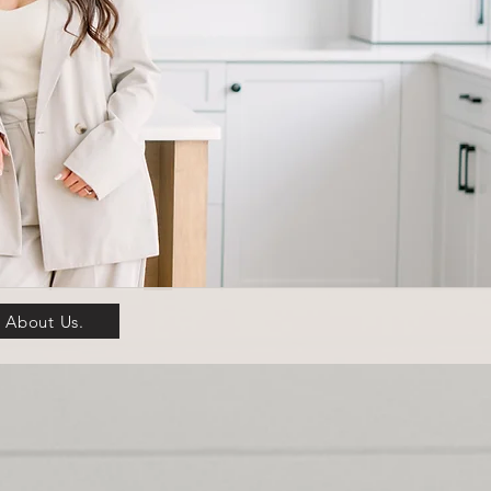
About Us.