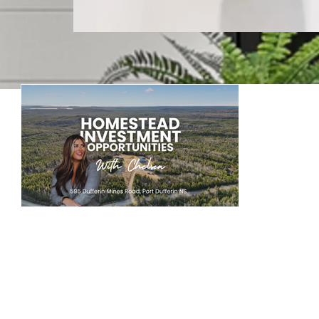
Keepin
Welcome to our blog! Where w
Large Acreage Property For Sale: Homestead Living Investment Potential in Nova Scotia