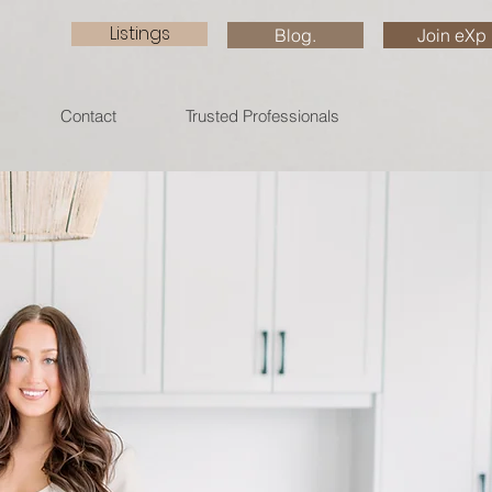
Listings
Blog.
Join eXp
Contact
Trusted Professionals