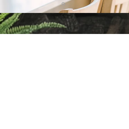
g up with Home Trends & Rea
e have fun, but also cover a wide variety of home & real estate 