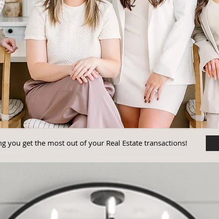
g you get the most out of your Real Estate transactions!