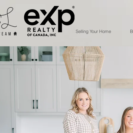
Selling Your Home
B