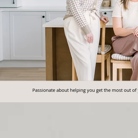
Passionate about helping you get the most out of 