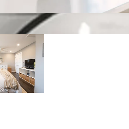
Keeping up with H
Welcome to our blog! Where we have fun, but also cover
2