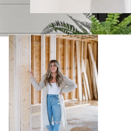
Keepin
Welcome to our blog! Where w