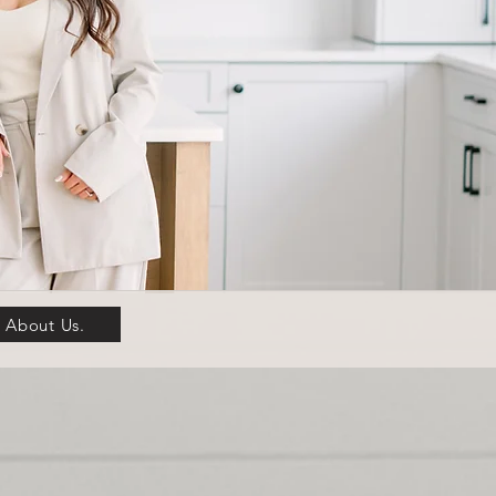
About Us.