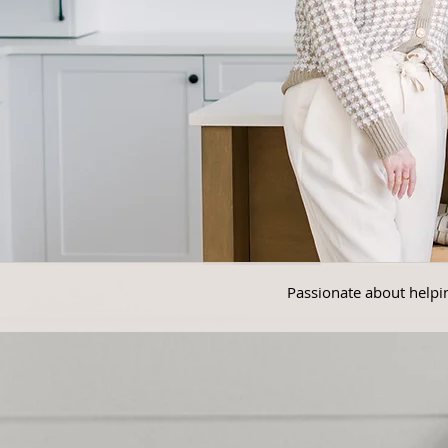
Passionate about helpin