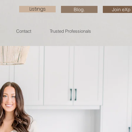
Listings
Blog.
Join eXp
Contact
Trusted Professionals