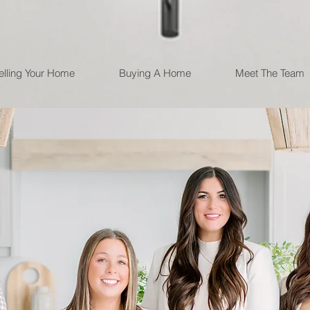
elling Your Home
Buying A Home
Meet The Team