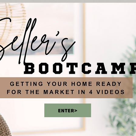
ENTER>