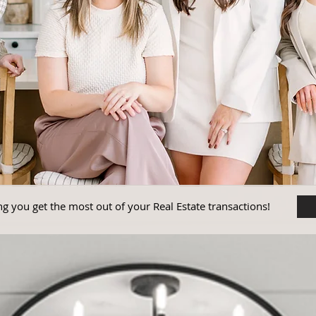
g you get the most out of your Real Estate transactions!