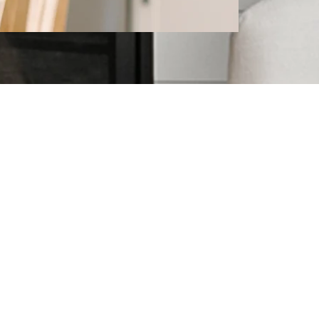
l Estate
topics that may interest you!