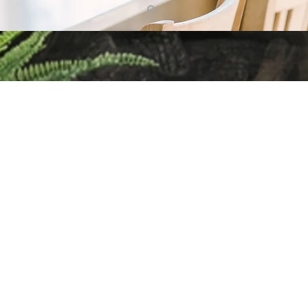
g up with Home Trends & Rea
e have fun, but also cover a wide variety of home & real estate 