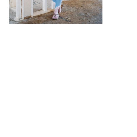
5 Tips to Consider with New Construction..