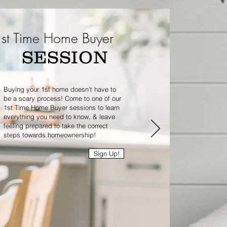
st Time Home Buyer
SESSION
Buying your 1st home doesn't have to
be a scary process! Come to one of our
1st Time Home Buyer sessions to learn
everything you need to know, & leave
feeling prepared to take the correct
steps towards homeownership!
Sign Up!