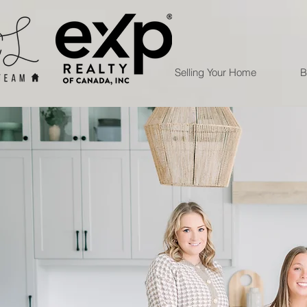
Selling Your Home
B