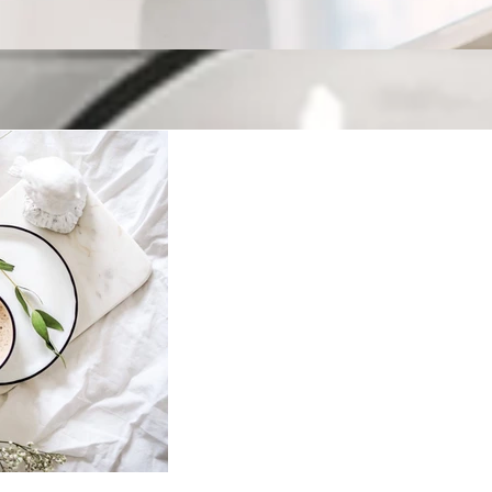
Keeping up with H
Welcome to our blog! Where we have fun, but also cover