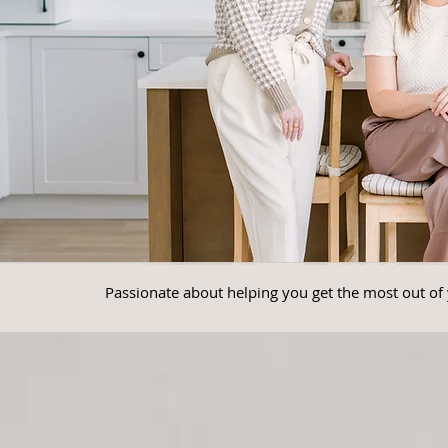
Passionate about helping you get the most out of 